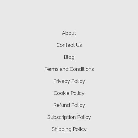
About
Contact Us
Blog
Terms and Conditions
Privacy Policy
Cookie Policy
Refund Policy
Subscription Policy
Shipping Policy