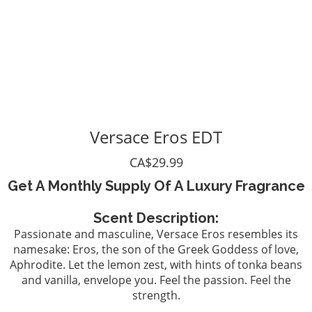
Versace Eros EDT
CA$29.99
Get A Monthly Supply Of A Luxury Fragrance
Scent Description:
Passionate and masculine, Versace Eros resembles its
namesake: Eros, the son of the Greek Goddess of love,
Aphrodite. Let the lemon zest, with hints of tonka beans
and vanilla, envelope you. Feel the passion. Feel the
strength.