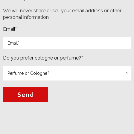
We will never share or sell your email address or other
personal information.
Email
*
Do you prefer cologne or perfume?
*
Send