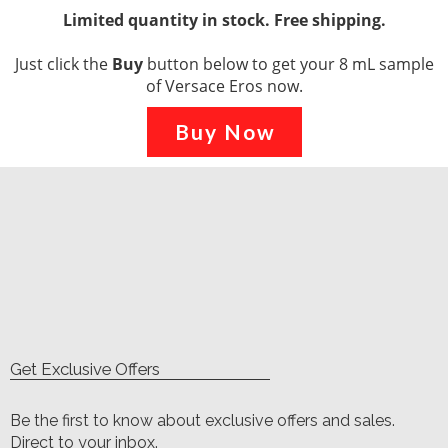
Limited quantity in stock. Free shipping.
Just click the
Buy
button below to get your 8 mL sample
of Versace Eros now.
Buy Now
Get Exclusive Offers
Be the first to know about exclusive offers and sales.
Direct to your inbox.