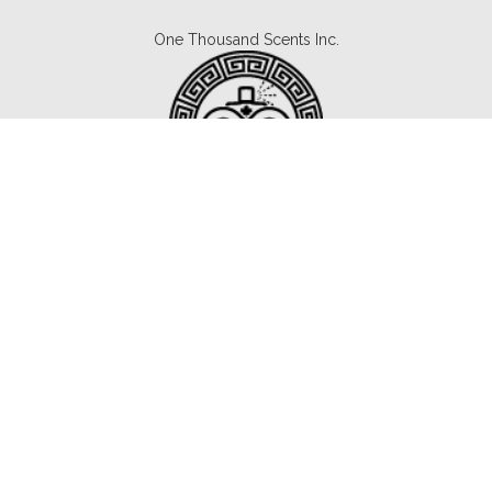
One Thousand Scents Inc.
Canada's #1 Fragrance Subscription.
Copyright © 2021 1000scents.com