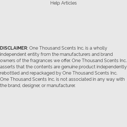
Help Articles
DISCLAIMER
: One Thousand Scents Inc. is a wholly
independent entity from the manufacturers and brand
owners of the fragrances we offer.
One Thousand Scents Inc.
asserts that the contents are genuine product independently
rebottled and repackaged by One Thousand Scents Inc.
One Thousand Scents Inc. is not associated in any way with
the brand, designer, or manufacturer.