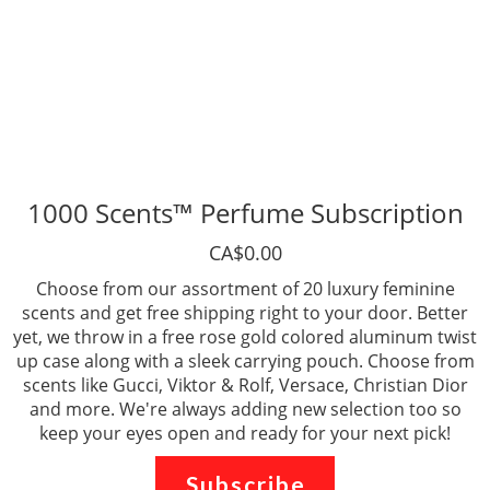
1000 Scents™ Perfume Subscription
CA$0.00
Choose from our assortment of 20 luxury feminine
scents and get free shipping right to your door. Better
yet, we throw in a free rose gold colored aluminum twist
up case along with a sleek carrying pouch. Choose from
scents like Gucci, Viktor & Rolf, Versace, Christian Dior
and more. We're always adding new selection too so
keep your eyes open and ready for your next pick!
Subscribe