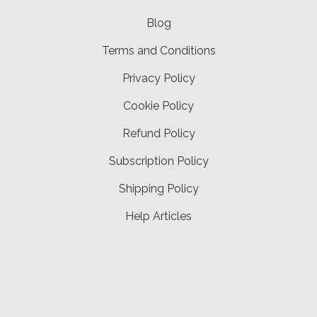
Blog
Terms and Conditions
Privacy Policy
Cookie Policy
Refund Policy
Subscription Policy
Shipping Policy
Help Articles