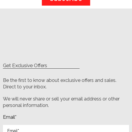
Get Exclusive Offers
Be the first to know about exclusive offers and sales.
Direct to your inbox.
We will never share or sell your email address or other
personal information.
Email
*