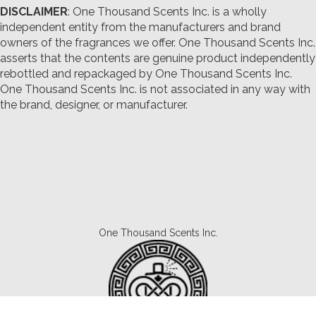
DISCLAIMER
: One Thousand Scents Inc. is a wholly
independent entity from the manufacturers and brand
owners of the fragrances we offer.
One Thousand Scents Inc.
asserts that the contents are genuine product independently
rebottled and repackaged by One Thousand Scents Inc.
One Thousand Scents Inc. is not associated in any way with
the brand, designer, or manufacturer.
One Thousand Scents Inc.