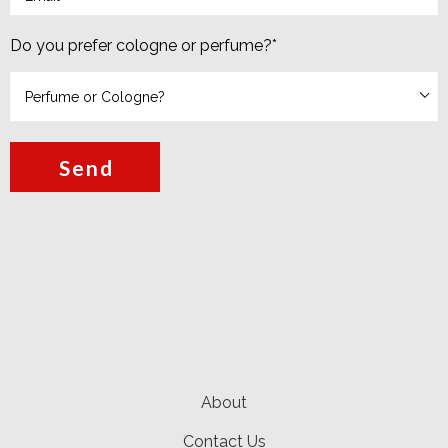
Do you prefer cologne or perfume?
*
Send
About
Contact Us