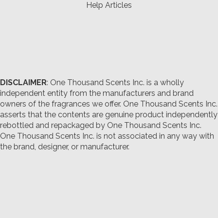
Help Articles
DISCLAIMER
: One Thousand Scents Inc. is a wholly
independent entity from the manufacturers and brand
owners of the fragrances we offer.
One Thousand Scents Inc.
asserts that the contents are genuine product independently
rebottled and repackaged by One Thousand Scents Inc.
One Thousand Scents Inc. is not associated in any way with
the brand, designer, or manufacturer.