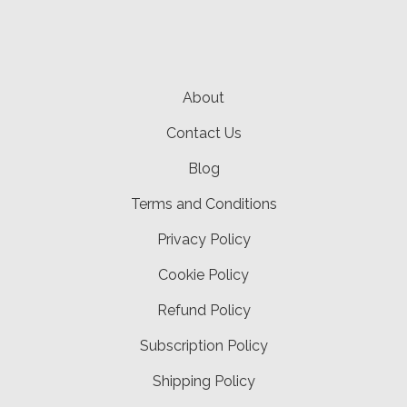
About
Contact Us
Blog
Terms and Conditions
Privacy Policy
Cookie Policy
Refund Policy
Subscription Policy
Shipping Policy