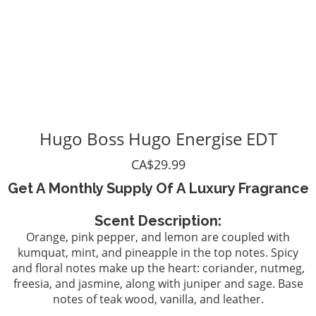
Hugo Boss Hugo Energise EDT
CA$29.99
Get A Monthly Supply Of A Luxury Fragrance
Scent Description:
Orange, pink pepper, and lemon are coupled with
kumquat, mint, and pineapple in the top notes. Spicy
and floral notes make up the heart: coriander, nutmeg,
freesia, and jasmine, along with juniper and sage. Base
notes of teak wood, vanilla, and leather.