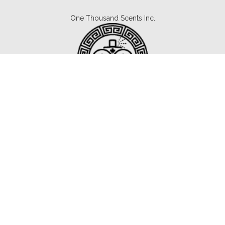
One Thousand Scents Inc.
Canada's #1 Fragrance Subscription.
Copyright © 2021 1000scents.com