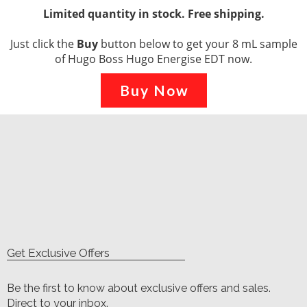
Limited quantity in stock. Free shipping.
Just click the
Buy
button below to get your 8 mL sample
of Hugo Boss Hugo Energise EDT now.
Buy Now
Get Exclusive Offers
Be the first to know about exclusive offers and sales.
Direct to your inbox.