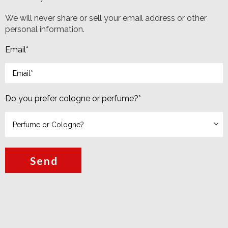
We will never share or sell your email address or other
personal information.
Email
*
Do you prefer cologne or perfume?
*
Send