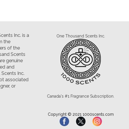
ents Inc. is a
One Thousand Scents Inc.
m the
rs of the
sand Scents
are genuine
led and
Scents Inc.
ot associated
gner, or
Canada's #1 Fragrance Subscription.
Copyright © 2021 1000scents.com