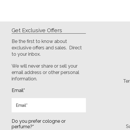
Get Exclusive Offers
Be the first to know about
exclusive offers and sales. Direct
to your inbox.
We will never share or sell your
email address or other personal
information.
Ter
Email
*
Do you prefer cologne or
S
perfume?
*