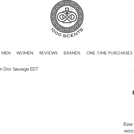
MEN
WOMEN
REVIEWS
BRANDS
ONE-TIME PURCHASES
Raw 
wood