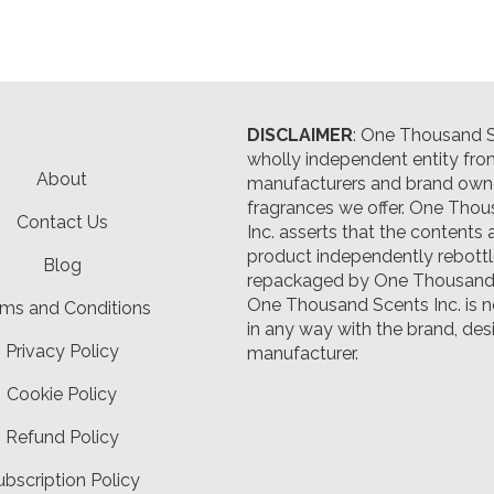
DISCLAIMER
: One Thousand Sc
wholly independent entity fro
About
manufacturers and brand owne
fragrances we offer.
One Thou
Contact Us
Inc. asserts that the contents 
product independently rebott
Blog
repackaged by One Thousand 
One Thousand Scents Inc. is n
ms and Conditions
in any way with the brand, desi
Privacy Policy
manufacturer.
Cookie Policy
Refund Policy
ubscription Policy