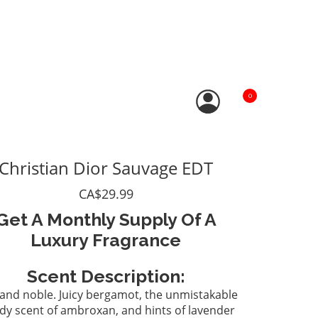
0
Christian Dior Sauvage EDT
CA$29.99
Get A Monthly Supply Of A
Luxury Fragrance
Scent Description:
and noble. Juicy bergamot, the unmistakable
y scent of ambroxan, and hints of lavender