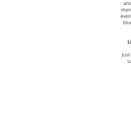
and
man.
even
blu
L
Just
s