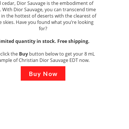
 cedar, Dior Sauvage is the embodiment of
 With Dior Sauvage, you can transcend time
 in the hottest of deserts with the clearest of
e skies. Have you found what you’re looking
for?
imited quantity in stock. Free shipping.
 click the
Buy
button below to get your 8 mL
ample of Christian Dior Sauvage EDT now.
Buy Now