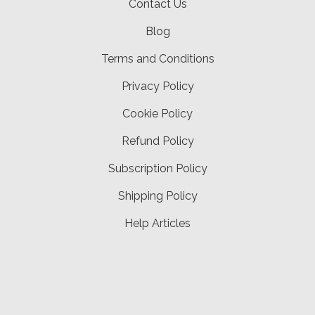
Contact Us
Blog
Terms and Conditions
Privacy Policy
Cookie Policy
Refund Policy
Subscription Policy
Shipping Policy
Help Articles