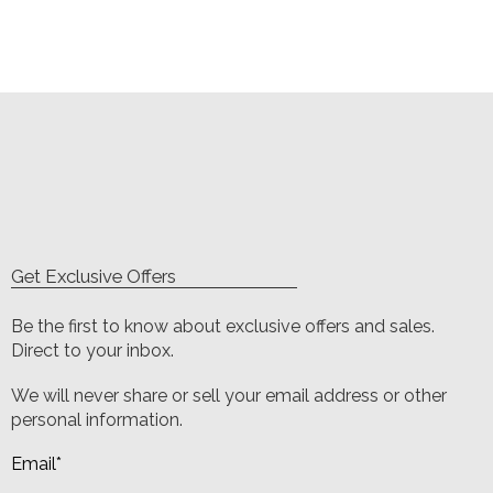
Get Exclusive Offers
Be the first to know about exclusive offers and sales.
Direct to your inbox.
We will never share or sell your email address or other
personal information.
Email
*