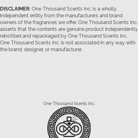
DISCLAIMER
: One Thousand Scents Inc. is a wholly
independent entity from the manufacturers and brand
owners of the fragrances we offer.
One Thousand Scents Inc.
asserts that the contents are genuine product independently
rebottled and repackaged by One Thousand Scents Inc.
One Thousand Scents Inc. is not associated in any way with
the brand, designer, or manufacturer.
One Thousand Scents Inc.