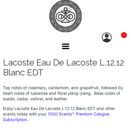
0
Lacoste Eau De Lacoste L.12.12
Blanc EDT
Top notes of rosemary, cardamom, and grapefruit, followed by
heart notes of tuberose and floral ylang-ylang. Base notes of
suede, cedar, vetiver, and leather.
Enjoy Lacoste Eau De Lacoste L.12.12 Blanc EDT and other
scents today with your
1000 Scents™ Premium Cologne
Subscription.