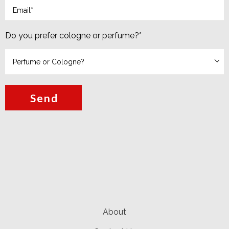
Do you prefer cologne or perfume?
*
Send
About