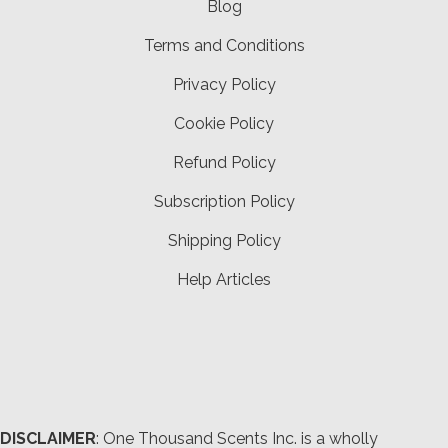
Blog
Terms and Conditions
Privacy Policy
Cookie Policy
Refund Policy
Subscription Policy
Shipping Policy
Help Articles
DISCLAIMER
: One Thousand Scents Inc. is a wholly