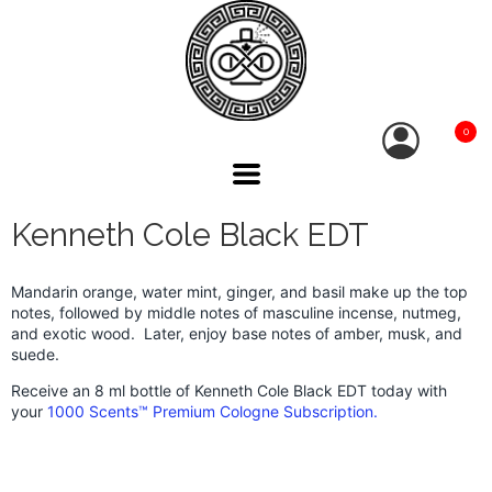
0
Kenneth Cole Black EDT
Mandarin orange, water mint, ginger, and basil make up the top
notes, followed by middle notes of masculine incense, nutmeg,
and exotic wood. Later, enjoy base notes of amber, musk, and
suede.
Receive an 8 ml bottle of Kenneth Cole Black EDT today with
your
1000 Scents™ Premium Cologne Subscription.