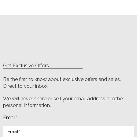
Get Exclusive Offers
Be the first to know about exclusive offers and sales.
Direct to your inbox.
We will never share or sell your email address or other
personal information.
Email
*