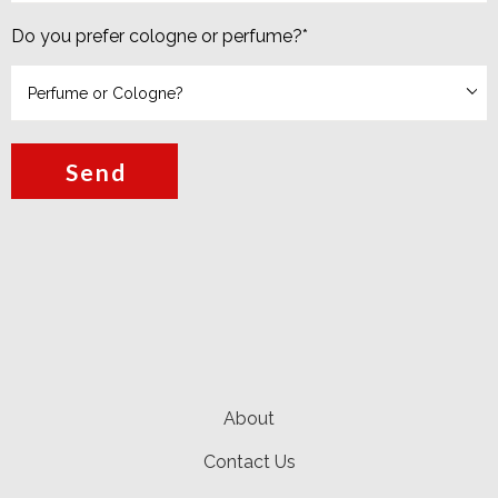
Do you prefer cologne or perfume?
*
Send
About
Contact Us