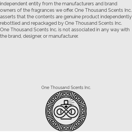
independent entity from the manufacturers and brand
owners of the fragrances we offer.
One Thousand Scents Inc.
asserts that the contents are genuine product independently
rebottled and repackaged by One Thousand Scents Inc.
One Thousand Scents Inc. is not associated in any way with
the brand, designer, or manufacturer.
One Thousand Scents Inc.