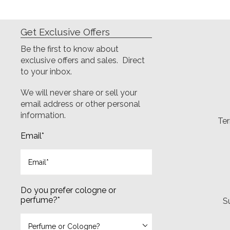
Get Exclusive Offers
Be the first to know about
exclusive offers and sales. Direct
to your inbox.
We will never share or sell your
email address or other personal
information.
Ter
Email
*
Do you prefer cologne or
perfume?
*
S