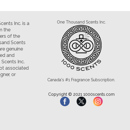
One Thousand Scents Inc.
ents Inc. is a
m the
rs of the
sand Scents
are genuine
led and
Scents Inc.
ot associated
gner, or
Canada's #1 Fragrance Subscription.
Copyright © 2021 1000scents.com