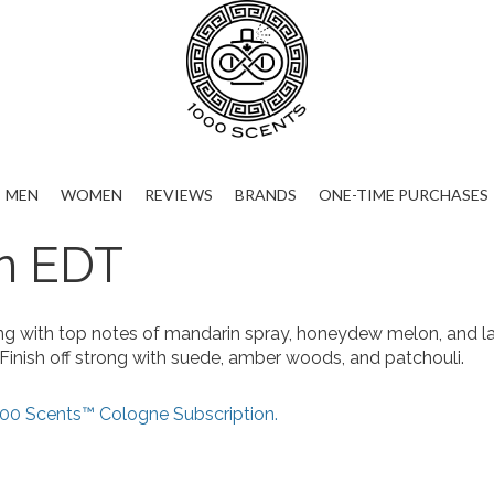
MEN
WOMEN
REVIEWS
BRANDS
ONE-TIME PURCHASES
n EDT
ng with top notes of mandarin spray, honeydew melon, and la
 Finish off strong with suede, amber woods, and patchouli.
00 Scents™ Cologne Subscription.