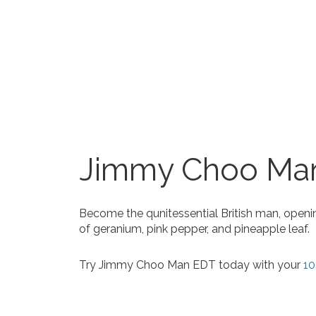
Jimmy Choo Ma
Become the qunitessential British man, openi
of geranium, pink pepper, and pineapple leaf.
Try Jimmy Choo Man EDT today with your
10