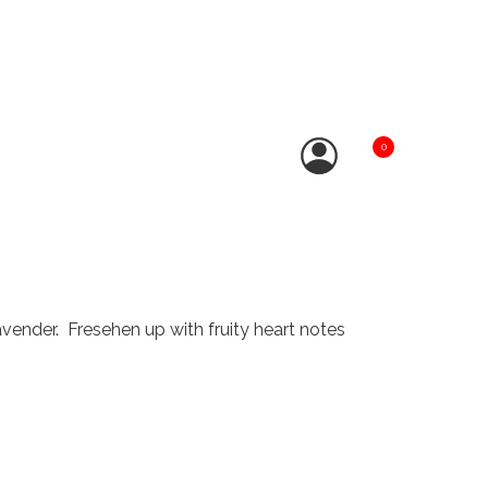
0
vender. Fresehen up with fruity heart notes