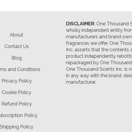
DISCLAIMER
: One Thousand Sc
wholly independent entity fro
About
manufacturers and brand owne
fragrances we offer.
One Thou
Contact Us
Inc. asserts that the contents 
product independently rebott
Blog
repackaged by One Thousand 
One Thousand Scents Inc. is n
ms and Conditions
in any way with the brand, desi
Privacy Policy
manufacturer.
Cookie Policy
Refund Policy
ubscription Policy
Shipping Policy