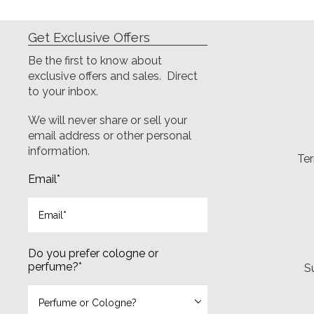
Get Exclusive Offers
Be the first to know about
exclusive offers and sales. Direct
to your inbox.
We will never share or sell your
email address or other personal
information.
Ter
Email
*
Do you prefer cologne or
perfume?
*
S