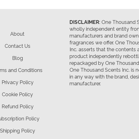
DISCLAIMER
: One Thousand Sc
wholly independent entity fro
About
manufacturers and brand owne
fragrances we offer.
One Thou
Contact Us
Inc. asserts that the contents 
product independently rebott
Blog
repackaged by One Thousand 
One Thousand Scents Inc. is n
ms and Conditions
in any way with the brand, desi
Privacy Policy
manufacturer.
Cookie Policy
Refund Policy
ubscription Policy
Shipping Policy