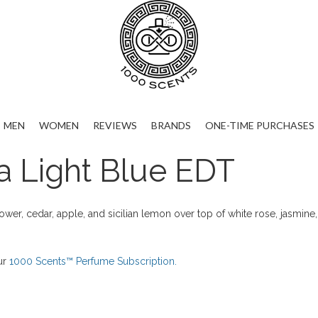
MEN
WOMEN
REVIEWS
BRANDS
ONE-TIME PURCHASES
 Light Blue EDT
ower, cedar, apple, and sicilian lemon over top of white rose, jasmin
ur
1000 Scents™ Perfume Subscription.