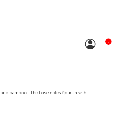
0
e, and bamboo. The base notes flourish with