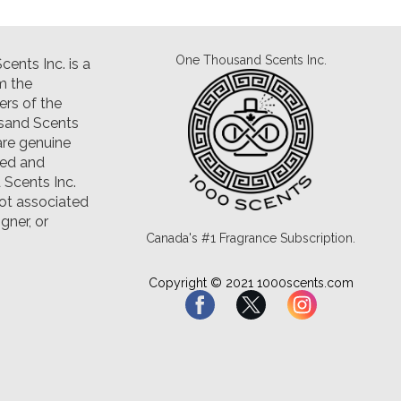
One Thousand Scents Inc.
ents Inc. is a
m the
rs of the
sand Scents
are genuine
led and
Scents Inc.
ot associated
gner, or
Canada's #1 Fragrance Subscription.
Copyright © 2021 1000scents.com