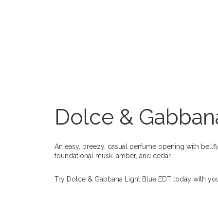
Dolce & Gabbana
An easy, breezy, casual perfume opening with bellfl
foundational musk, amber, and cedar.
Try Dolce & Gabbana Light Blue EDT today with yo