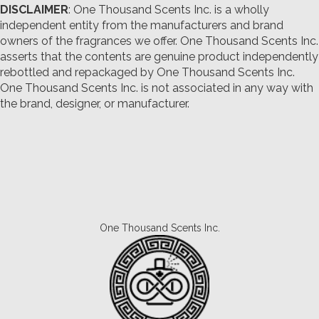
DISCLAIMER
: One Thousand Scents Inc. is a wholly
independent entity from the manufacturers and brand
owners of the fragrances we offer.
One Thousand Scents Inc.
asserts that the contents are genuine product independently
rebottled and repackaged by One Thousand Scents Inc.
One Thousand Scents Inc. is not associated in any way with
the brand, designer, or manufacturer.
One Thousand Scents Inc.