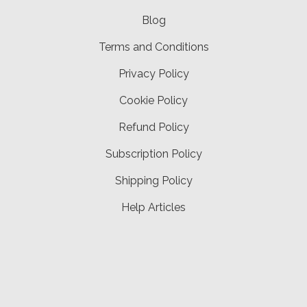
Blog
Terms and Conditions
Privacy Policy
Cookie Policy
Refund Policy
Subscription Policy
Shipping Policy
Help Articles