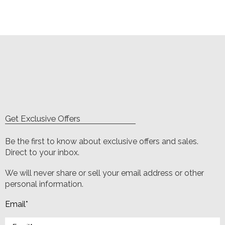
Get Exclusive Offers
Be the first to know about exclusive offers and sales.
Direct to your inbox.
We will never share or sell your email address or other
personal information.
Email
*