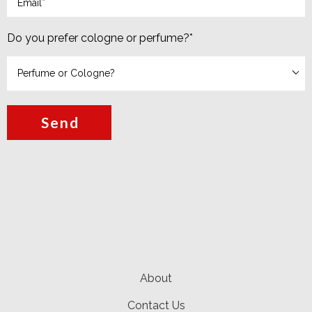
Do you prefer cologne or perfume?
*
Send
About
Contact Us