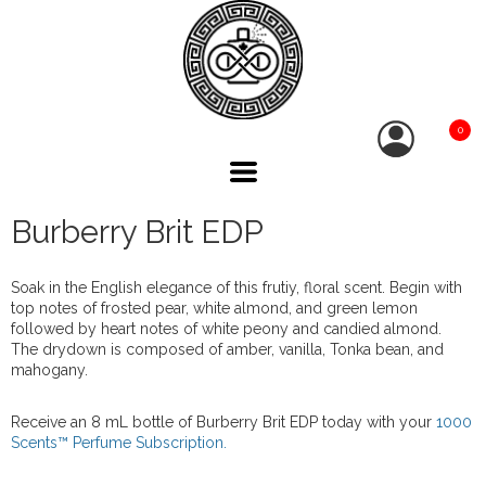
0
Burberry Brit EDP
Soak in the English elegance of this frutiy, floral scent. Begin with
top notes of frosted pear, white almond, and green lemon
followed by heart notes of white peony and candied almond.
The drydown is composed of amber, vanilla, Tonka bean, and
mahogany.
Receive an 8 mL bottle of Burberry Brit EDP today with your
1000
Scents™ Perfume Subscription.