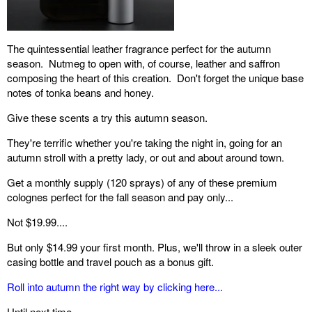
The quintessential leather fragrance perfect for the autumn
season. Nutmeg to open with, of course, leather and saffron
composing the heart of this creation. Don't forget the unique base
notes of tonka beans and honey.
Give these scents a try this autumn season.
They're terrific whether you're taking the night in, going for an
autumn stroll with a pretty lady, or out and about around town.
Get a monthly supply (120 sprays) of any of these premium
colognes perfect for the fall season and pay only...
Not $19.99....
But only $14.99 your first month. Plus, we'll throw in a sleek outer
casing bottle and travel pouch as a bonus gift.
Roll into autumn the right way by clicking here...
Until next time,