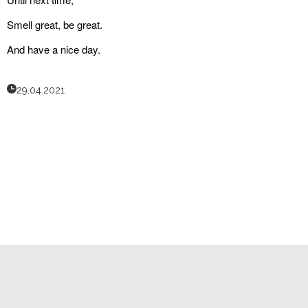
Smell great, be great.
And have a nice day.
29.04.2021