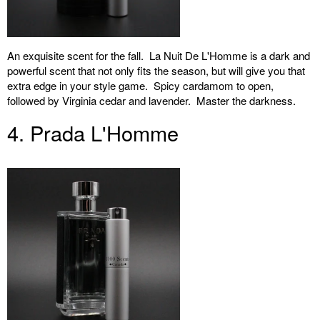
An exquisite scent for the fall. La Nuit De L'Homme is a dark and
powerful scent that not only fits the season, but will give you that
extra edge in your style game. Spicy cardamom to open,
followed by Virginia cedar and lavender. Master the darkness.
4. Prada L'Homme