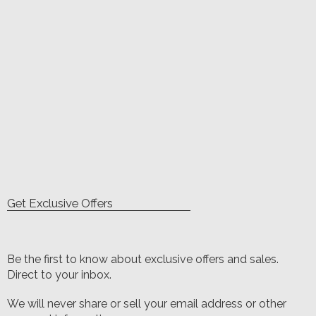
Get Exclusive Offers
Be the first to know about exclusive offers and sales.
Direct to your inbox.
We will never share or sell your email address or other