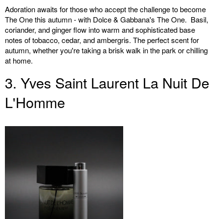
Adoration awaits for those who accept the challenge to become
The One this autumn - with Dolce & Gabbana's The One. Basil,
coriander, and ginger flow into warm and sophisticated base
notes of tobacco, cedar, and ambergris. The perfect scent for
autumn, whether you're taking a brisk walk in the park or chilling
at home.
3. Yves Saint Laurent La Nuit De
L'Homme