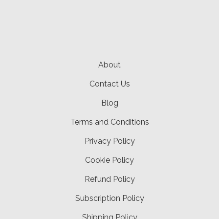
About
Contact Us
Blog
Terms and Conditions
Privacy Policy
Cookie Policy
Refund Policy
Subscription Policy
Shipping Policy