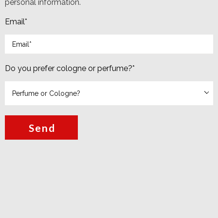
personal information.
Email
*
Do you prefer cologne or perfume?
*
Send