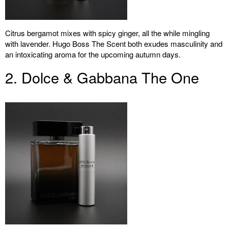
Citrus bergamot mixes with spicy ginger, all the while mingling
with lavender. Hugo Boss The Scent both exudes masculinity and
an intoxicating aroma for the upcoming autumn days.
2. Dolce & Gabbana The One