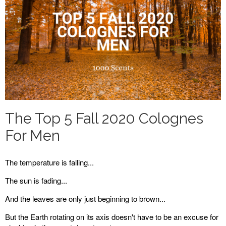
The Top 5 Fall 2020 Colognes
For Men
The temperature is falling...
The sun is fading...
And the leaves are only just beginning to brown...
But the Earth rotating on its axis doesn't have to be an excuse for