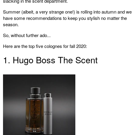
slacking in the scent department.
Summer (albeit, a very strange one!) is rolling into autumn and we
have some recommendations to keep you stylish no matter the
season.
So, without further ado...
Here are the top five colognes for fall 2020:
1. Hugo Boss The Scent