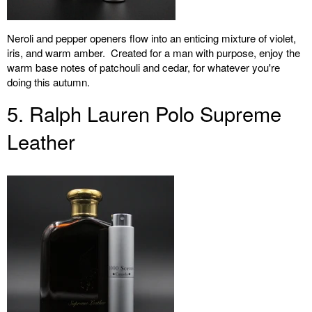
Neroli and pepper openers flow into an enticing mixture of violet,
iris, and warm amber. Created for a man with purpose, enjoy the
warm base notes of patchouli and cedar, for whatever you're
doing this autumn.
5. Ralph Lauren Polo Supreme
Leather