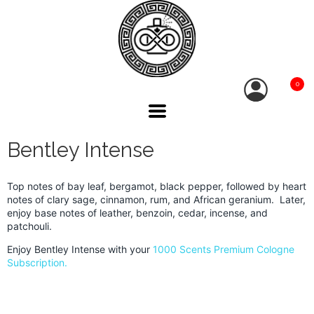
0
Bentley Intense
Top notes of bay leaf, bergamot, black pepper, followed by heart
notes of clary sage, cinnamon, rum, and African geranium. Later,
enjoy base notes of leather, benzoin, cedar, incense, and
patchouli.
Enjoy Bentley Intense with your
1000 Scents Premium Cologne
Subscription.