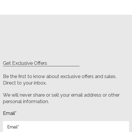
Get Exclusive Offers
Be the first to know about exclusive offers and sales.
Direct to your inbox.
We will never share or sell your email address or other
personal information.
Email
*