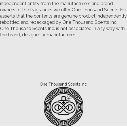
independent entity from the manufacturers and brand
owners of the fragrances we offer.
One Thousand Scents Inc.
asserts that the contents are genuine product independently
rebottled and repackaged by One Thousand Scents Inc.
One Thousand Scents Inc. is not associated in any way with
the brand, designer, or manufacturer.
One Thousand Scents Inc.