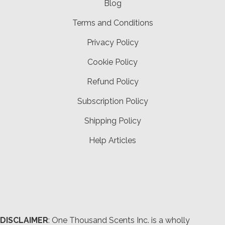
Blog
Terms and Conditions
Privacy Policy
Cookie Policy
Refund Policy
Subscription Policy
Shipping Policy
Help Articles
DISCLAIMER
: One Thousand Scents Inc. is a wholly