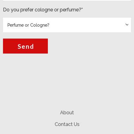
Do you prefer cologne or perfume?
*
Send
About
Contact Us