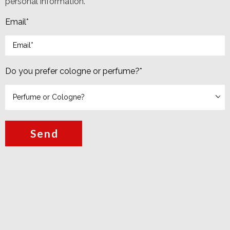
personal information.
Email
*
Do you prefer cologne or perfume?
*
Send