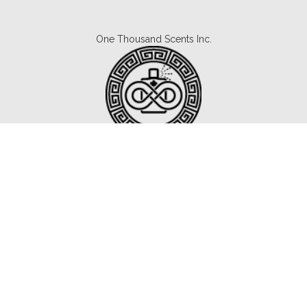
One Thousand Scents Inc.
Canada's #1 Fragrance Subscription.
Copyright © 2021 1000scents.com