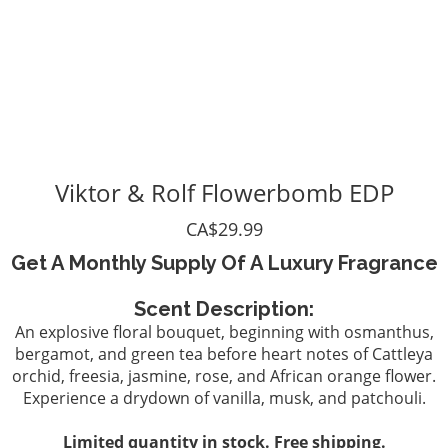
Viktor & Rolf Flowerbomb EDP
CA$29.99
Get A Monthly Supply Of A Luxury Fragrance
Scent Description:
An explosive floral bouquet, beginning with osmanthus,
bergamot, and green tea before heart notes of Cattleya
orchid, freesia, jasmine, rose, and African orange flower.
Experience a drydown of vanilla, musk, and patchouli.
Limited quantity in stock. Free shipping.