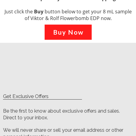
Just click the
Buy
button below to get your 8 mL sample
of Viktor & Rolf Flowerbomb EDP now.
Buy Now
Get Exclusive Offers
Be the first to know about exclusive offers and sales.
Direct to your inbox.
We will never share or sell your email address or other