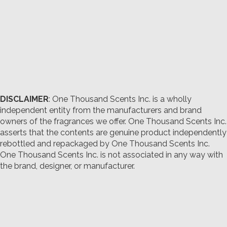
DISCLAIMER
: One Thousand Scents Inc. is a wholly
independent entity from the manufacturers and brand
owners of the fragrances we offer.
One Thousand Scents Inc.
asserts that the contents are genuine product independently
rebottled and repackaged by One Thousand Scents Inc.
One Thousand Scents Inc. is not associated in any way with
the brand, designer, or manufacturer.